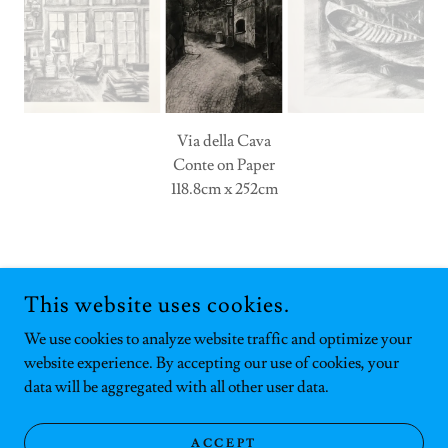
Via della Cava
Conte on Paper
118.8cm x 252cm
COPYRIGHT © 2025 HANNAH GOCHENAUR - ALL RIGHTS
RESERVED.
This website uses cookies.
POWERED BY
We use cookies to analyze website traffic and optimize your
website experience. By accepting our use of cookies, your
data will be aggregated with all other user data.
Privacy Policy
Terms and Conditions
ACCEPT